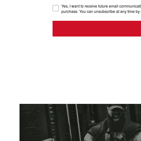
Yes, I want to receive future email communicati
purchase. You can unsubscribe at any time by 