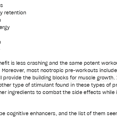
es
y retention
n
ergy
n
e
efit is less crashing and the same potent workou
Moreover, most nootropic pre-workouts include 
ill provide the
building blocks for muscle growth
.
 other type of stimulant found in these types of 
ther ingredients to combat the side effects while 
be cognitive enhancers, and the list of them see