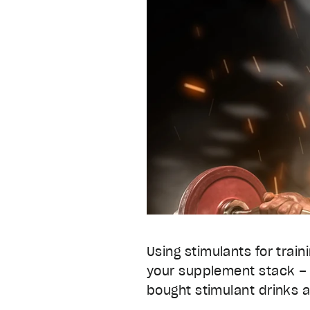
Using stimulants for train
your supplement stack –
bought stimulant drinks 