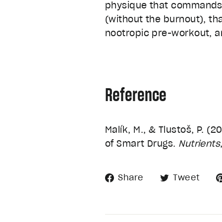
physique that commands a
(without the burnout), th
nootropic pre-workout, a
Reference
Malík, M., & Tlustoš, P. 
of Smart Drugs.
Nutrients
Share
Tw
Share
Tweet
on
on
Facebook
Twi