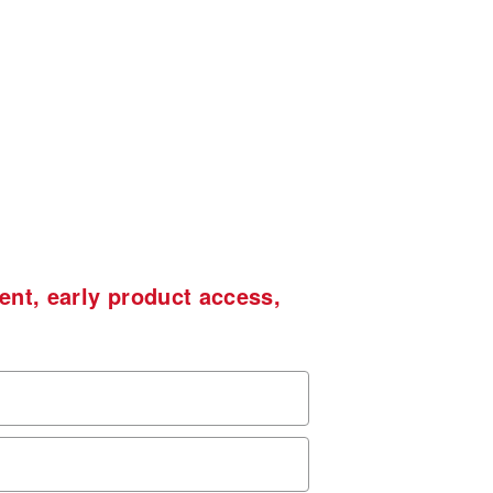
ent, early product access,