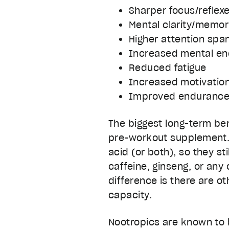
Sharper focus/reflex
Mental clarity/memor
Higher attention spa
Increased mental en
Reduced fatigue
Increased motivatio
Improved enduranc
The biggest long-term ben
pre-workout supplement. 
acid (or both), so they st
caffeine, ginseng, or any
difference is there are o
capacity.
Nootropics are known to 