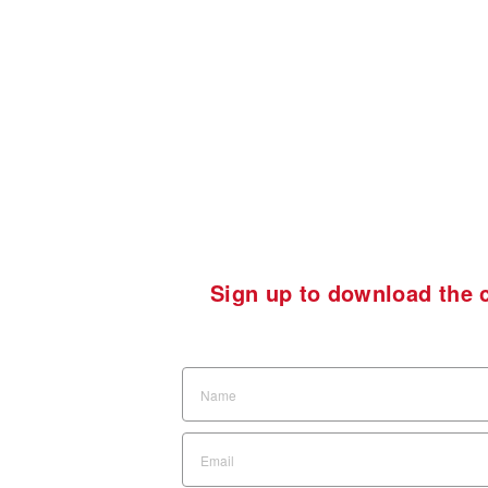
Sign up to download the c