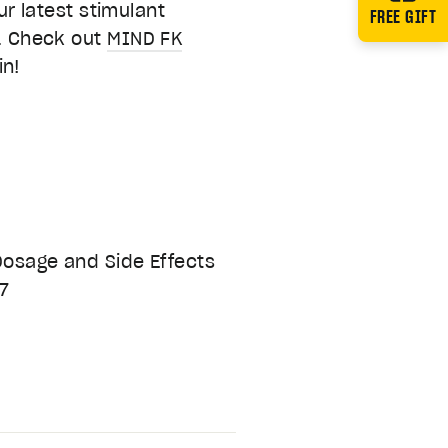
 latest stimulant
FREE GIFT
l. Check out
MIND FK
in!
 Dosage and Side Effects
67