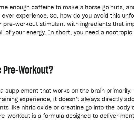
e enough caffeine to make a horse go nuts, and
ever experience. So, how do you avoid this unfo
r pre-workout stimulant with
ingredients
that im
all of your energy. In short, you need a nootropi
c Pre-Workout?
a supplement that works on the brain primarily. 
training experience
, it doesn’t always directly a
nts like nitric oxide or creatine go into the bod
re-workout is a formula designed to deliver ment