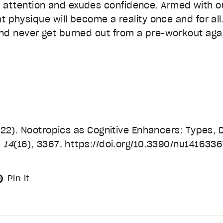
ttention and exudes confidence. Armed with our
at physique will become a reality once and for al
nd never get burned out from a pre-workout aga
(2022). Nootropics as Cognitive Enhancers: Types,
,
14
(16), 3367. https://doi.org/10.3390/nu141633
eet
Pin
Pin it
on
tter
Pinterest