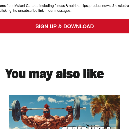
ons from Mutant Canada including fitness & nutrition tips, product news, & exclusive
clicking the unsubscribe link in our messages.
SIGN UP & DOWNLOAD
You may also like