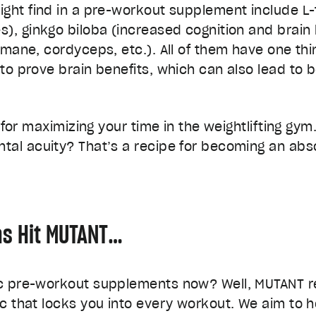
ight find in a pre-workout supplement include L
), ginkgo biloba (increased cognition and brain 
 mane, cordyceps, etc.). All of them have one t
to prove brain benefits, which can also lead to
s for maximizing your time in the weightlifting g
tal acuity? That’s a recipe for becoming an abs
as Hit MUTANT…
ic pre-workout supplements now? Well, MUTANT 
c that locks you into every workout. We aim to 