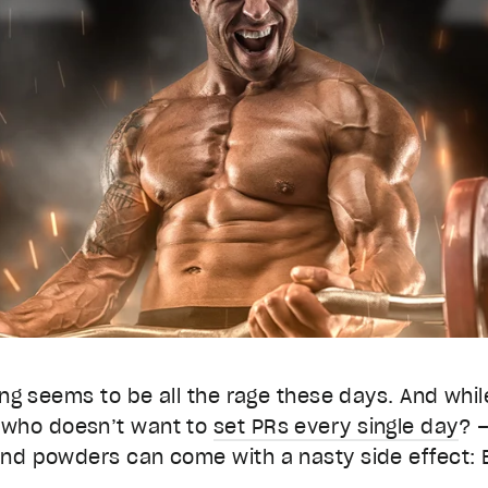
ing seems to be all the rage these days. And while
 who doesn’t want to
set PRs every single day
? 
and powders can come with a nasty side effect: 