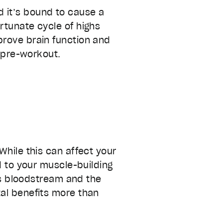
 it’s bound to cause a
rtunate cycle of highs
prove brain function and
c pre-workout.
While this can affect your
dd to your muscle-building
y’s bloodstream and the
al benefits more than