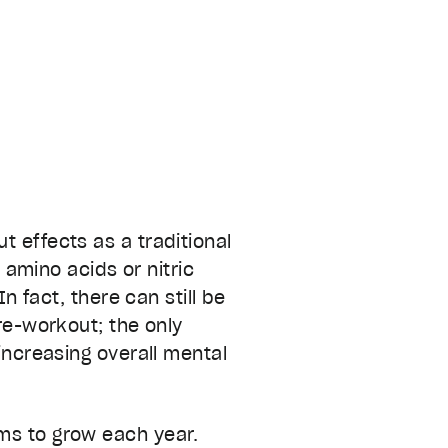
t effects as a traditional
amino acids or nitric
 In fact, there can still be
pre-workout; the only
increasing overall mental
ms to grow each year.