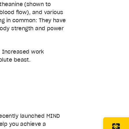
-theanine (shown to
blood flow), and various
hing in common: They have
 body strength and power
ym. Increased work
olute beast.
recently launched MIND
help you achieve a