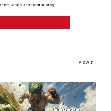
 offers. Consent is not a condition of any
View all