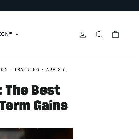
Cart
Log in
Search
TION™
ION
·
TRAINING
·
APR 25,
: The Best
-Term Gains