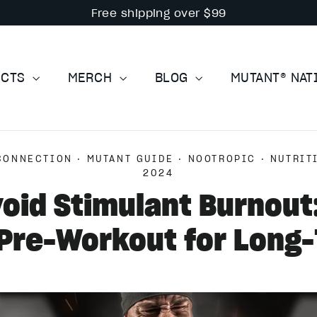
Free shipping over $99
UCTS
MERCH
BLOG
MUTANT® NA
CONNECTION
·
MUTANT GUIDE
·
NOOTROPIC
·
NUTRIT
2024
oid Stimulant Burnout
Pre-Workout for Long