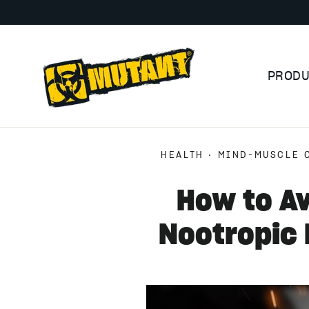
Skip
to
content
PROD
HEALTH
·
MIND-MUSCLE 
How to Av
Nootropic 