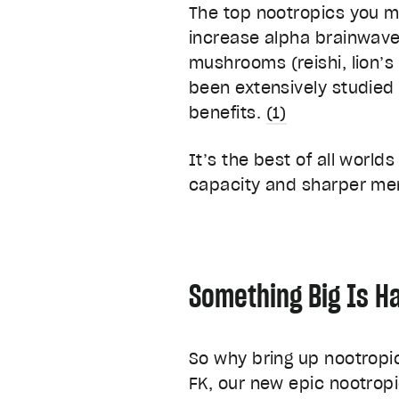
The top nootropics you m
increase alpha brainwaves
mushrooms (reishi, lion’s
been extensively studied 
benefits.
(1)
It’s the best of all world
capacity and sharper men
Something Big Is H
So why bring up nootrop
FK, our new epic nootropi