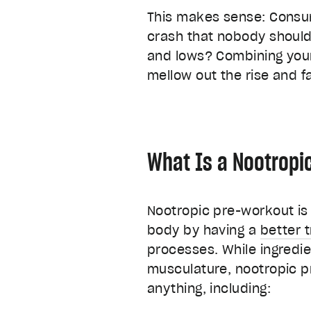
This makes sense: Consum
crash that nobody should 
and lows? Combining you
mellow out the rise and f
What Is a Nootropi
Nootropic pre-workout is 
body by having a
better 
processes. While ingredie
musculature, nootropic p
anything, including: