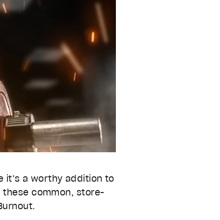
 it’s a worthy addition to
– these common, store-
Burnout.