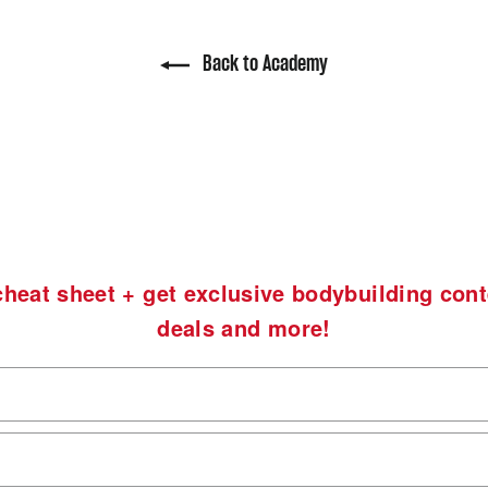
Back to Academy
heat sheet + get exclusive bodybuilding cont
deals and more!