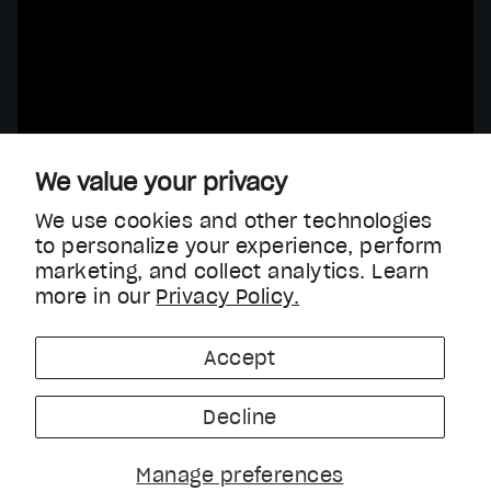
Local Shop
Mutant Gift Card
Exclusive Discounts
We value your privacy
We use cookies and other technologies
to personalize your experience, perform
marketing, and collect analytics. Learn
more in our
Privacy Policy.
Currency
United States (USD $)
Accept
Decline
Manage preferences
Help