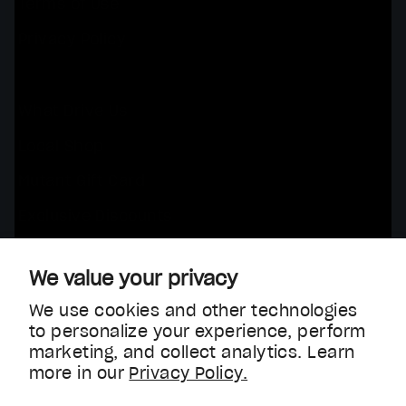
Terms of Use
Privacy Policy
What Drive Us
Local Shop
Mutant Gift Card
Exclusive Discounts
We value your privacy
We use cookies and other technologies
to personalize your experience, perform
marketing, and collect analytics. Learn
more in our
Privacy Policy.
Currency