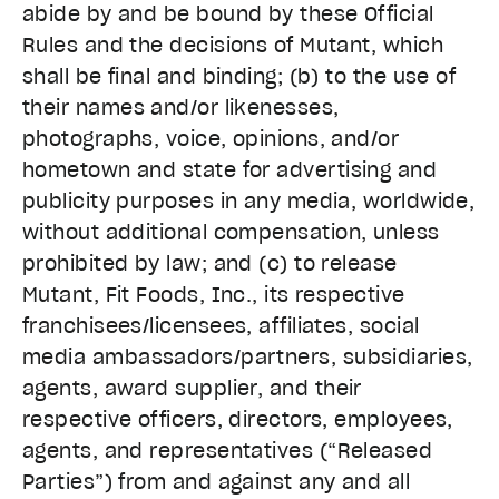
abide by and be bound by these Official
Rules and the decisions of Mutant, which
shall be final and binding; (b) to the use of
their names and/or likenesses,
photographs, voice, opinions, and/or
hometown and state for advertising and
publicity purposes in any media, worldwide,
without additional compensation, unless
prohibited by law; and (c) to release
Mutant, Fit Foods, Inc., its respective
franchisees/licensees, affiliates, social
media ambassadors/partners, subsidiaries,
agents, award supplier, and their
respective officers, directors, employees,
agents, and representatives (“Released
Parties”) from and against any and all