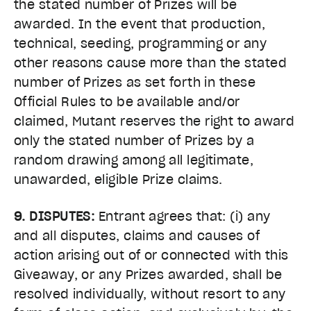
the stated number of Prizes will be
awarded. In the event that production,
technical, seeding, programming or any
other reasons cause more than the stated
number of Prizes as set forth in these
Official Rules to be available and/or
claimed, Mutant reserves the right to award
only the stated number of Prizes by a
random drawing among all legitimate,
unawarded, eligible Prize claims.
9. DISPUTES:
Entrant agrees that: (i) any
and all disputes, claims and causes of
action arising out of or connected with this
Giveaway, or any Prizes awarded, shall be
resolved individually, without resort to any