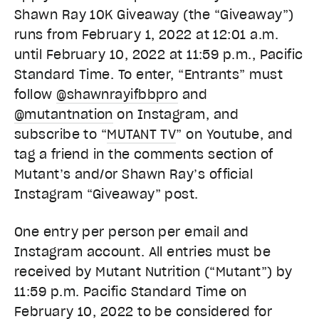
Shawn Ray 10K Giveaway (the “Giveaway”)
runs from February 1, 2022 at 12:01 a.m.
until February 10, 2022 at 11:59 p.m., Pacific
Standard Time. To enter, “Entrants” must
follow
@shawnrayifbbpro
and
@mutantnation
on Instagram, and
subscribe to “
MUTANT TV
” on Youtube, and
tag a friend in the comments section of
Mutant’s and/or Shawn Ray’s official
Instagram “Giveaway” post.
One entry per person per email and
Instagram account. All entries must be
received by Mutant Nutrition (“Mutant”) by
11:59 p.m. Pacific Standard Time on
February 10, 2022 to be considered for