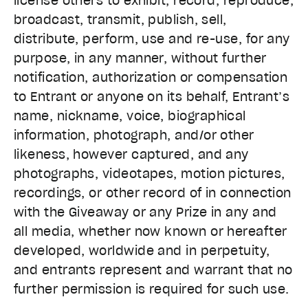
license others to exhibit, record, reproduce,
broadcast, transmit, publish, sell,
distribute, perform, use and re-use, for any
purpose, in any manner, without further
notification, authorization or compensation
to Entrant or anyone on its behalf, Entrant’s
name, nickname, voice, biographical
information, photograph, and/or other
likeness, however captured, and any
photographs, videotapes, motion pictures,
recordings, or other record of in connection
with the Giveaway or any Prize in any and
all media, whether now known or hereafter
developed, worldwide and in perpetuity,
and entrants represent and warrant that no
further permission is required for such use.