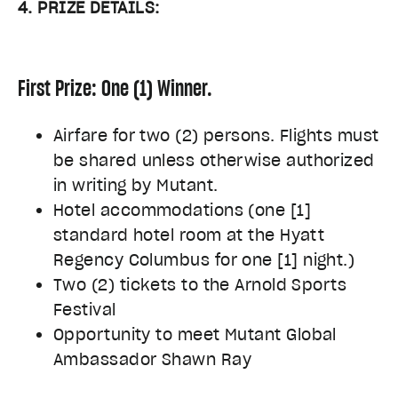
4. PRIZE DETAILS:
First Prize: One (1) Winner.
Airfare for two (2) persons. Flights must
be shared unless otherwise authorized
in writing by Mutant.
Hotel accommodations (one [1]
standard hotel room at the Hyatt
Regency Columbus for one [1] night.)
Two (2) tickets to the Arnold Sports
Festival
Opportunity to meet Mutant Global
Ambassador Shawn Ray