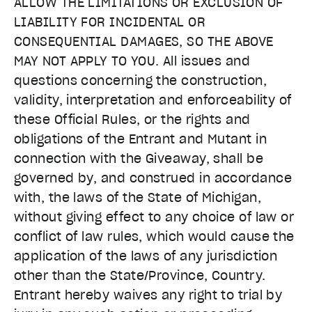
ALLOW THE LIMITATIONS OR EXCLUSION OF
LIABILITY FOR INCIDENTAL OR
CONSEQUENTIAL DAMAGES, SO THE ABOVE
MAY NOT APPLY TO YOU. All issues and
questions concerning the construction,
validity, interpretation and enforceability of
these Official Rules, or the rights and
obligations of the Entrant and Mutant in
connection with the Giveaway, shall be
governed by, and construed in accordance
with, the laws of the State of Michigan,
without giving effect to any choice of law or
conflict of law rules, which would cause the
application of the laws of any jurisdiction
other than the State/Province, Country.
Entrant hereby waives any right to trial by