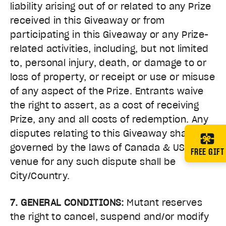
liability arising out of or related to any Prize
received in this Giveaway or from
participating in this Giveaway or any Prize-
related activities, including, but not limited
to, personal injury, death, or damage to or
loss of property, or receipt or use or misuse
of any aspect of the Prize. Entrants waive
the right to assert, as a cost of receiving
Prize, any and all costs of redemption. Any
disputes relating to this Giveaway shall be
governed by the laws of Canada & USA and
FREE GIFT
venue for any such dispute shall be
City/Country.
7. GENERAL CONDITIONS:
Mutant reserves
the right to cancel, suspend and/or modify