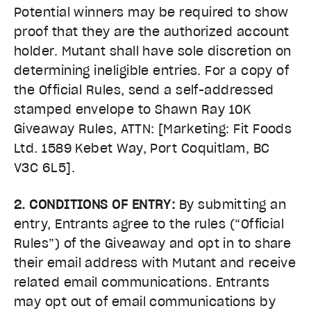
Potential winners may be required to show
proof that they are the authorized account
holder. Mutant shall have sole discretion on
determining ineligible entries. For a copy of
the Official Rules, send a self-addressed
stamped envelope to Shawn Ray 10K
Giveaway Rules, ATTN: [Marketing: Fit Foods
Ltd. 1589 Kebet Way, Port Coquitlam, BC
V3C 6L5].
2. CONDITIONS OF ENTRY:
By submitting an
entry, Entrants agree to the rules (“Official
Rules”) of the Giveaway and opt in to share
their email address with Mutant and receive
related email communications. Entrants
may opt out of email communications by