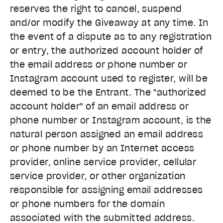
reserves the right to cancel, suspend
and/or modify the Giveaway at any time. In
the event of a dispute as to any registration
or entry, the authorized account holder of
the email address or phone number or
Instagram account used to register, will be
deemed to be the Entrant. The "authorized
account holder" of an email address or
phone number or Instagram account, is the
natural person assigned an email address
or phone number by an Internet access
provider, online service provider, cellular
service provider, or other organization
responsible for assigning email addresses
or phone numbers for the domain
associated with the submitted address.