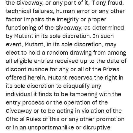
the Giveaway, or any part of it, if any fraud,
technical failures, human error or any other
factor impairs the integrity or proper
functioning of the Giveaway, as determined
by Mutant in its sole discretion. In such
event, Mutant, in its sole discretion, may
elect to hold a random drawing from among
all eligible entries received up to the date of
discontinuance for any or all of the Prizes
offered herein. Mutant reserves the right in
its sole discretion to disqualify any
individual it finds to be tampering with the
entry process or the operation of the
Giveaway or to be acting in violation of the
Official Rules of this or any other promotion
or in an unsportsmanlike or disruptive