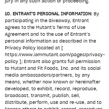
jury in any such action or proceeding.
10. ENTRANT'S PERSONAL INFORMATION:
By
participating in the Giveaway, Entrant
agrees to the Mutant’s Terms of Use
Agreement and to the use of Entrant’s
personal information as described in the
Privacy Policy located at [
https://www.iammutant.com/pages/privacy-
policy ]; Entrant also grants full permission
to Mutant and Fit Foods, Inc. and its social
media ambassadors/partners, by any
means, whether now known or hereinafter
developed, to exhibit, record, reproduce,
broadcast, transmit, publish, sell,
distribute, perform, use and re-use, and to