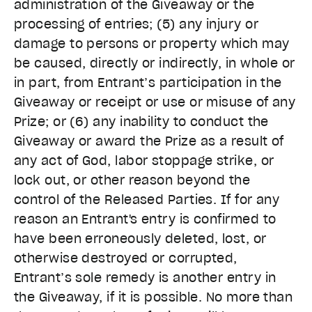
administration of the Giveaway or the
processing of entries; (5) any injury or
damage to persons or property which may
be caused, directly or indirectly, in whole or
in part, from Entrant’s participation in the
Giveaway or receipt or use or misuse of any
Prize; or (6) any inability to conduct the
Giveaway or award the Prize as a result of
any act of God, labor stoppage strike, or
lock out, or other reason beyond the
control of the Released Parties. If for any
reason an Entrant's entry is confirmed to
have been erroneously deleted, lost, or
otherwise destroyed or corrupted,
Entrant’s sole remedy is another entry in
the Giveaway, if it is possible. No more than