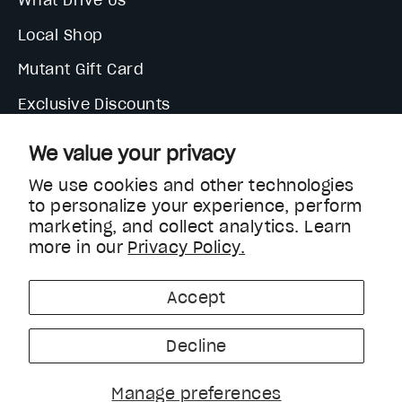
What Drive Us
Local Shop
Mutant Gift Card
Exclusive Discounts
We value your privacy
We use cookies and other technologies
to personalize your experience, perform
marketing, and collect analytics. Learn
more in our
Privacy Policy.
Currency
United States (USD $)
Accept
Decline
Manage preferences
Help