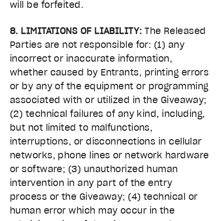
will be forfeited.
8. LIMITATIONS OF LIABILITY:
The Released
Parties are not responsible for: (1) any
incorrect or inaccurate information,
whether caused by Entrants, printing errors
or by any of the equipment or programming
associated with or utilized in the Giveaway;
(2) technical failures of any kind, including,
but not limited to malfunctions,
interruptions, or disconnections in cellular
networks, phone lines or network hardware
or software; (3) unauthorized human
intervention in any part of the entry
process or the Giveaway; (4) technical or
human error which may occur in the