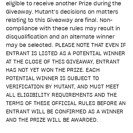
eligible to receive another Prize during the
Giveaway. Mutant’s decisions on matters
relating to this Giveaway are final. Non-
compliance with these rules may result in
disqualification and an alternate winner
may be selected. PLEASE NOTE THAT EVEN IF
ENTRANT IS LISTED AS A POTENTIAL WINNER
AT THE CLOSE OF THIS GIVEAWAY, ENTRANT
HAS NOT YET WON THE PRIZE. EACH
POTENTIAL WINNER IS SUBJECT TO
VERIFICATION BY MUTANT, AND MUST MEET
ALL ELIGIBILITY REQUIREMENTS AND THE
TERMS OF THESE OFFICIAL RULES BEFORE AN
ENTRANT WILL BE CONFIRMED AS A WINNER
AND THE PRIZE WILL BE AWARDED.