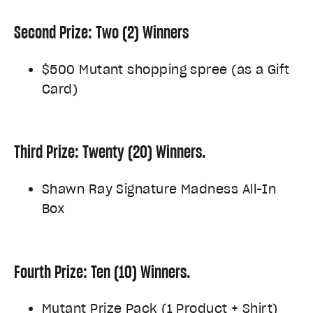
Second Prize: Two (2) Winners
$500 Mutant shopping spree (as a Gift
Card)
Third Prize: Twenty (20) Winners.
Shawn Ray Signature Madness All-In
Box
Fourth Prize: Ten (10) Winners.
Mutant Prize Pack (1 Product + Shirt)