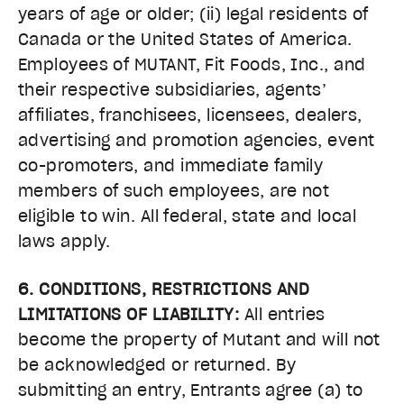
years of age or older; (ii) legal residents of
Canada or the United States of America.
Employees of MUTANT, Fit Foods, Inc., and
their respective subsidiaries, agents’
affiliates, franchisees, licensees, dealers,
advertising and promotion agencies, event
co-promoters, and immediate family
members of such employees, are not
eligible to win. All federal, state and local
laws apply.
6. CONDITIONS, RESTRICTIONS AND
LIMITATIONS OF LIABILITY:
All entries
become the property of Mutant and will not
be acknowledged or returned. By
submitting an entry, Entrants agree (a) to