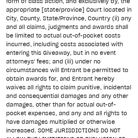
form of class action, and exclusively by, the
appropriate [state/provice] Court located in
City, County, State/Province, Country (ii) any
and all claims, judgments and awards shall
be limited to actual out-of-pocket costs
incurred, including costs associated with
entering this Giveaway, but in no event
attorneys' fees; and (iii) under no
circumstances will Entrant be permitted to
obtain awards for, and Entrant hereby
waives all rights to claim punitive, incidental
and consequential damages and any other
damages, other than for actual out-of-
pocket expenses, and any and all rights to
have damages multiplied or otherwise
increased. SOME JURISDICTIONS DO NOT