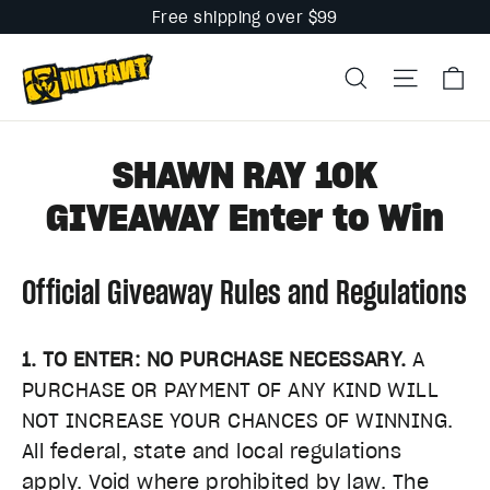
Skip
Free shipping over $99
to
Ca
content
Search
Site na
SHAWN RAY 10K
GIVEAWAY Enter to Win
Official Giveaway Rules and Regulations
1. TO ENTER: NO PURCHASE NECESSARY.
A
PURCHASE OR PAYMENT OF ANY KIND WILL
NOT INCREASE YOUR CHANCES OF WINNING.
All federal, state and local regulations
apply. Void where prohibited by law. The