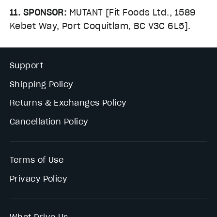
11. SPONSOR:
MUTANT [Fit Foods Ltd., 1589
Kebet Way, Port Coquitlam, BC V3C 6L5].
Support
Shipping Policy
Returns & Exchanges Policy
Cancellation Policy
Terms of Use
Privacy Policy