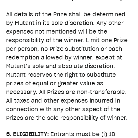
All details of the Prize shall be determined
by Mutant in its sole discretion. Any other
expenses not mentioned will be the
responsibility of the winner. Limit one Prize
per person, no Prize substitution or cash
redemption allowed by winner, except at
Mutant’s sole and absolute discretion.
Mutant reserves the right to substitute
prizes of equal or greater value as
necessary. All Prizes are non-transferable.
All taxes and other expenses incurred in
connection with any other aspect of the
Prizes are the sole responsibility of winner.
5. ELIGIBILITY:
Entrants must be (i) 18