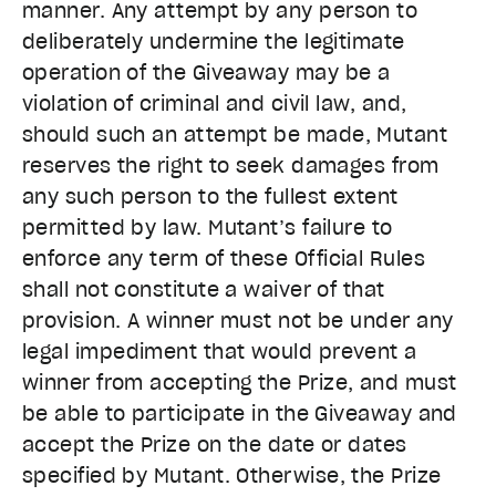
manner. Any attempt by any person to
deliberately undermine the legitimate
operation of the Giveaway may be a
violation of criminal and civil law, and,
should such an attempt be made, Mutant
reserves the right to seek damages from
any such person to the fullest extent
permitted by law. Mutant’s failure to
enforce any term of these Official Rules
shall not constitute a waiver of that
provision. A winner must not be under any
legal impediment that would prevent a
winner from accepting the Prize, and must
be able to participate in the Giveaway and
accept the Prize on the date or dates
specified by Mutant. Otherwise, the Prize