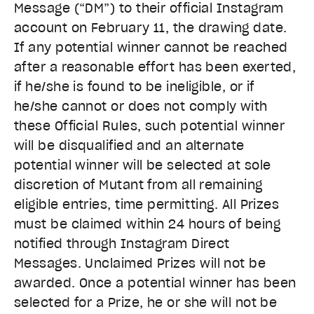
Message (“DM”) to their official Instagram
account on February 11, the drawing date.
If any potential winner cannot be reached
after a reasonable effort has been exerted,
if he/she is found to be ineligible, or if
he/she cannot or does not comply with
these Official Rules, such potential winner
will be disqualified and an alternate
potential winner will be selected at sole
discretion of Mutant from all remaining
eligible entries, time permitting. All Prizes
must be claimed within 24 hours of being
notified through Instagram Direct
Messages. Unclaimed Prizes will not be
awarded. Once a potential winner has been
selected for a Prize, he or she will not be