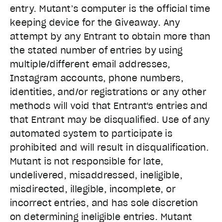
entry. Mutant’s computer is the official time
keeping device for the Giveaway. Any
attempt by any Entrant to obtain more than
the stated number of entries by using
multiple/different email addresses,
Instagram accounts, phone numbers,
identities, and/or registrations or any other
methods will void that Entrant's entries and
that Entrant may be disqualified. Use of any
automated system to participate is
prohibited and will result in disqualification.
Mutant is not responsible for late,
undelivered, misaddressed, ineligible,
misdirected, illegible, incomplete, or
incorrect entries, and has sole discretion
on determining ineligible entries. Mutant