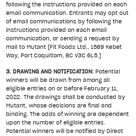
following the instructions provided on each
email communication. Entrants may opt out
of email communications by following the
instructions provided on each email
communication, or sending a request by
mail to Mutant [Fit Foods Ltd., 1589 Kebet
Way, Port Coquitlam, BC V3C 6L5.]
3. DRAWING AND NOTIFICATION:
Potential
winners will be drawn from among all
eligible entries on or before February 11,
2022. The drawings shall be conducted by
Mutant, whose decisions are final and
binding. The odds of winning are dependent
upon the number of eligible entries.
Potential winners will be notified by Direct