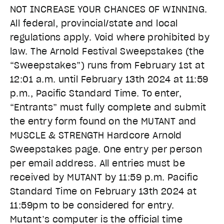
NOT INCREASE YOUR CHANCES OF WINNING.
All federal, provincial/state and local
regulations apply. Void where prohibited by
law. The Arnold Festival Sweepstakes (the
“Sweepstakes”) runs from
February 1st at
12:01 a.m. until February 13th 2024 at 11:59
p.m.
, Pacific Standard Time.
To enter,
“Entrants” must fully complete and submit
the entry form found on the MUTANT and
MUSCLE & STRENGTH Hardcore Arnold
Sweepstakes page. One entry per person
per email address.
All entries must be
received by MUTANT by 11:59 p.m. Pacific
Standard Time on February 13th 2024 at
11:59pm
to be considered for entry.
Mutant’s computer is the official time