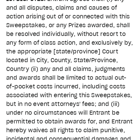
and all disputes, claims and causes of
action arising out of or connected with this
Sweepstakes, or any Prizes awarded, shall
be resolved individually, without resort to
any form of class action, and exclusively by,
the appropriate [state/province] Court
located in City, County, State/Province,
Country (ii) any and all claims, judgments
and awards shall be limited to actual out-
of-pocket costs incurred, including costs
associated with entering this Sweepstakes,
but in no event attorneys' fees; and (iii)
under no circumstances will Entrant be
permitted to obtain awards for, and Entrant
hereby waives all rights to claim punitive,
incidental and consequential damages and