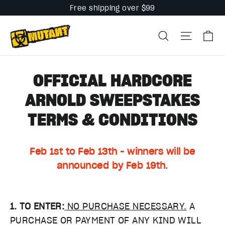
Skip
Free shipping over $99
to
Ca
content
Search
Site na
OFFICIAL HARDCORE
ARNOLD SWEEPSTAKES
TERMS & CONDITIONS
Feb 1st to Feb 13th - winners will be
announced by Feb 19th.
1. TO ENTER:
NO PURCHASE NECESSARY.
A
PURCHASE OR PAYMENT OF ANY KIND WILL