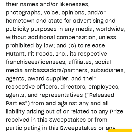
their names and/or likenesses,
photographs, voice, opinions, and/or
hometown and state for advertising and
publicity purposes in any media, worldwide,
without additional compensation, unless
prohibited by law; and (c) to release
Mutant, Fit Foods, Inc., its respective
franchisees/licensees, affiliates, social
media ambassadors/partners, subsidiaries,
agents, award supplier, and their
respective officers, directors, employees,
agents, and representatives (“Released
Parties”) from and against any and all
liability arising out of or related to any Prize
received in this Sweepstakes or from
participating in this Sweepstakes or any