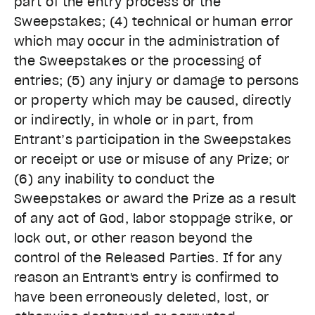
part of the entry process or the
Sweepstakes; (4) technical or human error
which may occur in the administration of
the Sweepstakes or the processing of
entries; (5) any injury or damage to persons
or property which may be caused, directly
or indirectly, in whole or in part, from
Entrant’s participation in the Sweepstakes
or receipt or use or misuse of any Prize; or
(6) any inability to conduct the
Sweepstakes or award the Prize as a result
of any act of God, labor stoppage strike, or
lock out, or other reason beyond the
control of the Released Parties. If for any
reason an Entrant's entry is confirmed to
have been erroneously deleted, lost, or