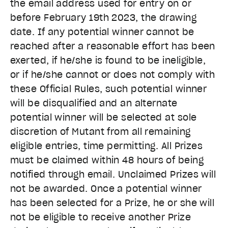
the email address used for entry on or
before February 19th 2023
, the drawing
date. If any potential winner cannot be
reached after a reasonable effort has been
exerted, if he/she is found to be ineligible,
or if he/she cannot or does not comply with
these Official Rules, such potential winner
will be disqualified and an alternate
potential winner will be selected at sole
discretion of Mutant from all remaining
eligible entries, time permitting. All Prizes
must be claimed within 48 hours of being
notified through email. Unclaimed Prizes will
not be awarded. Once a potential winner
has been selected for a Prize, he or she will
not be eligible to receive another Prize