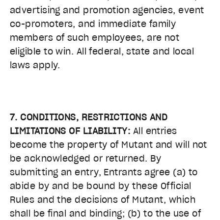
advertising and promotion agencies, event
co-promoters, and immediate family
members of such employees, are not
eligible to win. All federal, state and local
laws apply.
7. CONDITIONS, RESTRICTIONS AND
LIMITATIONS OF LIABILITY:
All entries
become the property of Mutant and will not
be acknowledged or returned. By
submitting an entry, Entrants agree (a) to
abide by and be bound by these Official
Rules and the decisions of Mutant, which
shall be final and binding; (b) to the use of