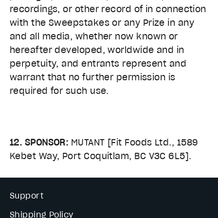
recordings, or other record of in connection
with the Sweepstakes or any Prize in any
and all media, whether now known or
hereafter developed, worldwide and in
perpetuity, and entrants represent and
warrant that no further permission is
required for such use.
12. SPONSOR:
MUTANT [Fit Foods Ltd., 1589
Kebet Way, Port Coquitlam, BC V3C 6L5].
Support
Shipping Policy