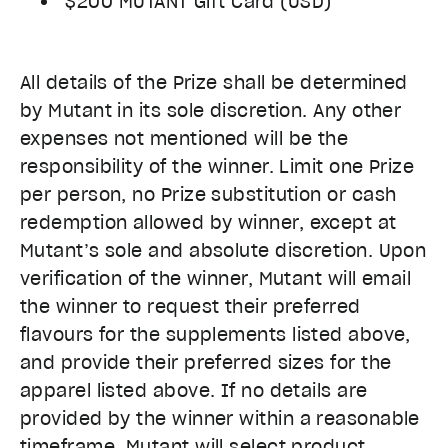
$200 MUTANT Gift Card (USD)
All details of the Prize shall be determined
by Mutant in its sole discretion. Any other
expenses not mentioned will be the
responsibility of the winner. Limit one Prize
per person, no Prize substitution or cash
redemption allowed by winner, except at
Mutant’s sole and absolute discretion. Upon
verification of the winner, Mutant will email
the winner to request their preferred
flavours for the supplements listed above,
and provide their preferred sizes for the
apparel listed above. If no details are
provided by the winner within a reasonable
timeframe, Mutant will select product