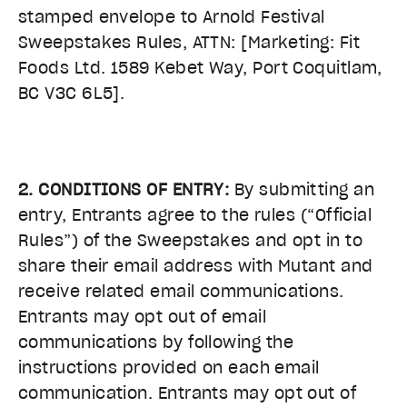
stamped envelope to Arnold Festival
Sweepstakes Rules, ATTN: [Marketing: Fit
Foods Ltd. 1589 Kebet Way, Port Coquitlam,
BC V3C 6L5].
2. CONDITIONS OF ENTRY:
By submitting an
entry, Entrants agree to the rules (“Official
Rules”) of the Sweepstakes and opt in to
share their email address with Mutant and
receive related email communications.
Entrants may opt out of email
communications by following the
instructions provided on each email
communication. Entrants may opt out of