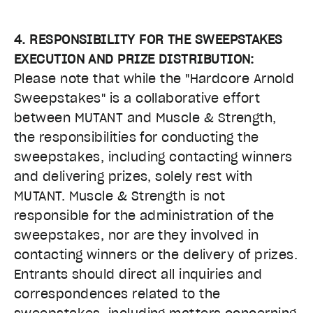
4. RESPONSIBILITY FOR THE SWEEPSTAKES
EXECUTION AND PRIZE DISTRIBUTION:
Please note that while the "Hardcore Arnold
Sweepstakes" is a collaborative effort
between MUTANT and Muscle & Strength,
the responsibilities for conducting the
sweepstakes, including contacting winners
and delivering prizes, solely rest with
MUTANT. Muscle & Strength is not
responsible for the administration of the
sweepstakes, nor are they involved in
contacting winners or the delivery of prizes.
Entrants should direct all inquiries and
correspondences related to the