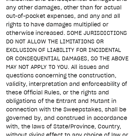
any other damages, other than for actual
out-of-pocket expenses, and any and all
rights to have damages multiplied or
otherwise increased. SOME JURISDICTIONS
DO NOT ALLOW THE LIMITATIONS OR
EXCLUSION OF LIABILITY FOR INCIDENTAL
OR CONSEQUENTIAL DAMAGES, SO THE ABOVE
MAY NOT APPLY TO YOU. All issues and
questions concerning the construction,
validity, interpretation and enforceability of
these Official Rules, or the rights and
obligations of the Entrant and Mutant in
connection with the Sweepstakes, shall be
governed by, and construed in accordance
with, the laws of State/Province, Country,
without giving effect to any choice of law or