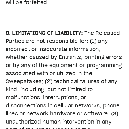
will be forfeited.
9. LIMITATIONS OF LIABILITY:
The Released
Parties are not responsible for: (1) any
incorrect or inaccurate information,
whether caused by Entrants, printing errors
or by any of the equipment or programming
associated with or utilized in the
Sweepstakes; (2) technical failures of any
kind, including, but not limited to
malfunctions, interruptions, or
disconnections in cellular networks, phone
lines or network hardware or software; (3)
unauthorized human intervention in any