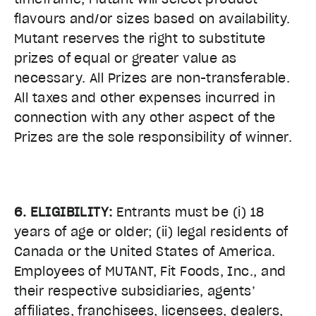
flavours and/or sizes based on availability.
Mutant reserves the right to substitute
prizes of equal or greater value as
necessary. All Prizes are non-transferable.
All taxes and other expenses incurred in
connection with any other aspect of the
Prizes are the sole responsibility of winner.
6. ELIGIBILITY:
Entrants must be (i) 18
years of age or older; (ii) legal residents of
Canada or the United States of America.
Employees of MUTANT, Fit Foods, Inc., and
their respective subsidiaries, agents’
affiliates, franchisees, licensees, dealers,