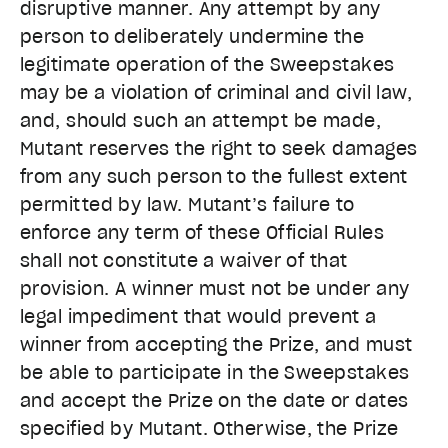
disruptive manner. Any attempt by any
person to deliberately undermine the
legitimate operation of the Sweepstakes
may be a violation of criminal and civil law,
and, should such an attempt be made,
Mutant reserves the right to seek damages
from any such person to the fullest extent
permitted by law. Mutant’s failure to
enforce any term of these Official Rules
shall not constitute a waiver of that
provision. A winner must not be under any
legal impediment that would prevent a
winner from accepting the Prize, and must
be able to participate in the Sweepstakes
and accept the Prize on the date or dates
specified by Mutant. Otherwise, the Prize