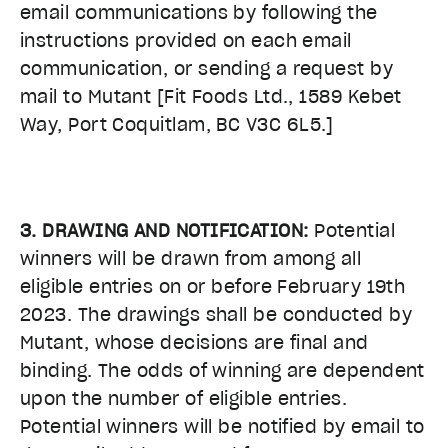
email communications by following the
instructions provided on each email
communication, or sending a request by
mail to Mutant [Fit Foods Ltd., 1589 Kebet
Way, Port Coquitlam, BC V3C 6L5.]
3. DRAWING AND NOTIFICATION:
Potential
winners will be drawn from among all
eligible entries on or before February 19th
2023
. The drawings shall be conducted by
Mutant, whose decisions are final and
binding. The odds of winning are dependent
upon the number of eligible entries.
Potential winners will be notified by email to