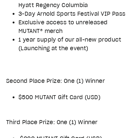
Hyatt Regency Columbia
3-Day Arnold Sports Festival VIP Pass
Exclusive access to unreleased
MUTANT® merch
1 year supply of our all-new product
(Launching at the event)
Second Place Prize: One (1) Winner
$500 MUTANT Gift Card (USD)
Third Place Prize: One (1) Winner