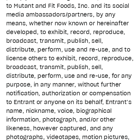
to Mutant and Fit Foods, Inc. and its social
media ambassadors/partners, by any
means, whether now known or hereinafter
developed, to exhibit, record, reproduce,
broadcast, transmit, publish, sell,
distribute, perform, use and re-use, and to
license others to exhibit, record, reproduce,
broadcast, transmit, publish, sell,
distribute, perform, use and re-use, for any
purpose, in any manner, without further
notification, authorization or compensation
to Entrant or anyone on its behalf, Entrant’s
name, nickname, voice, biographical
information, photograph, and/or other
likeness, however captured, and any
photographs, videotapes, motion pictures,