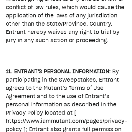
conflict of law rules, which would cause the
application of the laws of any jurisdiction
other than the State/Province, Country.
Entrant hereby waives any right to trial by
jury in any such action or proceeding.
11. ENTRANT'S PERSONAL INFORMATION:
By
participating in the Sweepstakes, Entrant
agrees to the Mutant’s Terms of Use
Agreement and to the use of Entrant’s
personal information as described in the
Privacy Policy located at
[
https://www.iammutant.com/pages/privacy-
policy ]
; Entrant also grants full permission