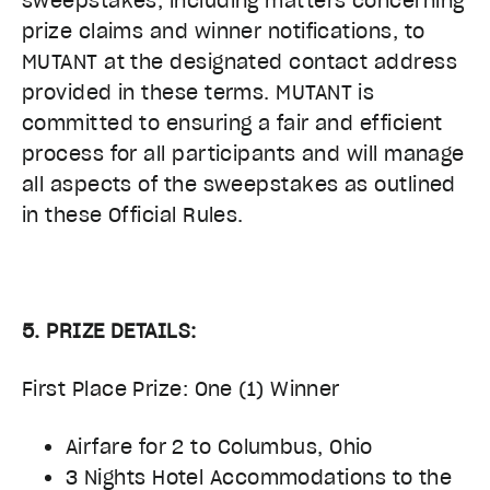
sweepstakes, including matters concerning
prize claims and winner notifications, to
MUTANT at the designated contact address
provided in these terms. MUTANT is
committed to ensuring a fair and efficient
process for all participants and will manage
all aspects of the sweepstakes as outlined
in these Official Rules.
5. PRIZE DETAILS:
First Place Prize: One (1) Winner
Airfare for 2 to Columbus, Ohio
3 Nights Hotel Accommodations to the