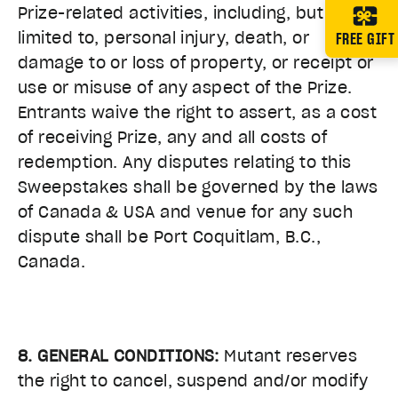
Prize-related activities, including, but not
FREE GIFT
limited to, personal injury, death, or
damage to or loss of property, or receipt or
use or misuse of any aspect of the Prize.
Entrants waive the right to assert, as a cost
of receiving Prize, any and all costs of
redemption. Any disputes relating to this
Sweepstakes shall be governed by the laws
of Canada & USA and venue for any such
dispute shall be Port Coquitlam, B.C.,
Canada.
8. GENERAL CONDITIONS:
Mutant reserves
the right to cancel, suspend and/or modify