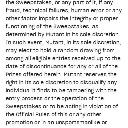
the Sweepstakes, or any part of it, if any
fraud, technical failures, human error or any
other factor impairs the integrity or proper
functioning of the Sweepstakes, as
determined by Mutant in its sole discretion.
In such event, Mutant, in its sole discretion,
may elect to hold a random drawing from
among all eligible entries received up to the
date of discontinuance for any or all of the
Prizes offered herein. Mutant reserves the
right in its sole discretion to disqualify any
individual it finds to be tampering with the
entry process or the operation of the
Sweepstakes or to be acting in violation of
the Official Rules of this or any other
promotion or in an unsportsmanlike or