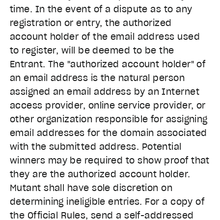
time. In the event of a dispute as to any
registration or entry, the authorized
account holder of the email address used
to register, will be deemed to be the
Entrant. The "authorized account holder" of
an email address is the natural person
assigned an email address by an Internet
access provider, online service provider, or
other organization responsible for assigning
email addresses for the domain associated
with the submitted address. Potential
winners may be required to show proof that
they are the authorized account holder.
Mutant shall have sole discretion on
determining ineligible entries. For a copy of
the Official Rules, send a self-addressed