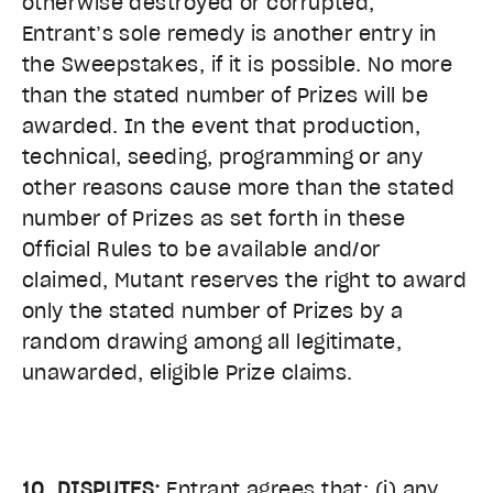
otherwise destroyed or corrupted,
Entrant’s sole remedy is another entry in
the Sweepstakes, if it is possible. No more
than the stated number of Prizes will be
awarded. In the event that production,
technical, seeding, programming or any
other reasons cause more than the stated
number of Prizes as set forth in these
Official Rules to be available and/or
claimed, Mutant reserves the right to award
only the stated number of Prizes by a
random drawing among all legitimate,
unawarded, eligible Prize claims.
10. DISPUTES:
Entrant agrees that: (i) any