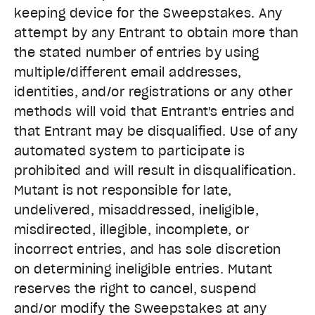
keeping device for the Sweepstakes. Any
attempt by any Entrant to obtain more than
the stated number of entries by using
multiple/different email addresses,
identities, and/or registrations or any other
methods will void that Entrant's entries and
that Entrant may be disqualified. Use of any
automated system to participate is
prohibited and will result in disqualification.
Mutant is not responsible for late,
undelivered, misaddressed, ineligible,
misdirected, illegible, incomplete, or
incorrect entries, and has sole discretion
on determining ineligible entries. Mutant
reserves the right to cancel, suspend
and/or modify the Sweepstakes at any