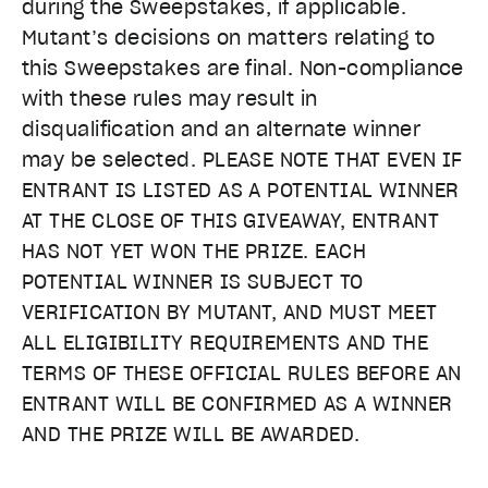
during the Sweepstakes, if applicable.
Mutant’s decisions on matters relating to
this Sweepstakes are final. Non-compliance
with these rules may result in
disqualification and an alternate winner
may be selected. PLEASE NOTE THAT EVEN IF
ENTRANT IS LISTED AS A POTENTIAL WINNER
AT THE CLOSE OF THIS GIVEAWAY, ENTRANT
HAS NOT YET WON THE PRIZE. EACH
POTENTIAL WINNER IS SUBJECT TO
VERIFICATION BY MUTANT, AND MUST MEET
ALL ELIGIBILITY REQUIREMENTS AND THE
TERMS OF THESE OFFICIAL RULES BEFORE AN
ENTRANT WILL BE CONFIRMED AS A WINNER
AND THE PRIZE WILL BE AWARDED.