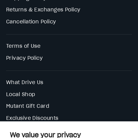
Returns & Exchanges Policy
Cancellation Policy
Terms of Use
Privacy Policy
What Drive Us
Local Shop
Mutant Gift Card
Exclusive Discounts
We value your privacy