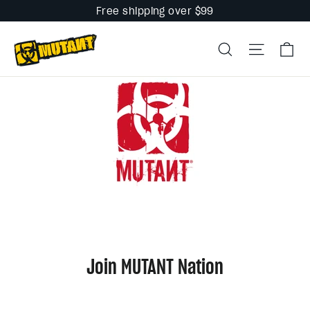
Skip
Free shipping over $99
to
Ca
content
Search
Site na
Join MUTANT Nation