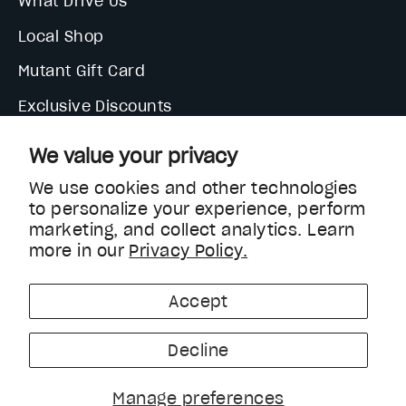
What Drive Us
Local Shop
Mutant Gift Card
Exclusive Discounts
We value your privacy
We use cookies and other technologies
to personalize your experience, perform
marketing, and collect analytics. Learn
more in our
Privacy Policy.
Currency
United States (USD $)
Accept
Decline
Manage preferences
Help