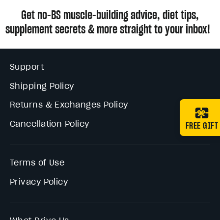
Get no-BS muscle-building advice, diet tips,
supplement secrets & more straight to your inbox!
Support
Shipping Policy
Returns & Exchanges Policy
Cancellation Policy
FREE GIFT
Terms of Use
Privacy Policy