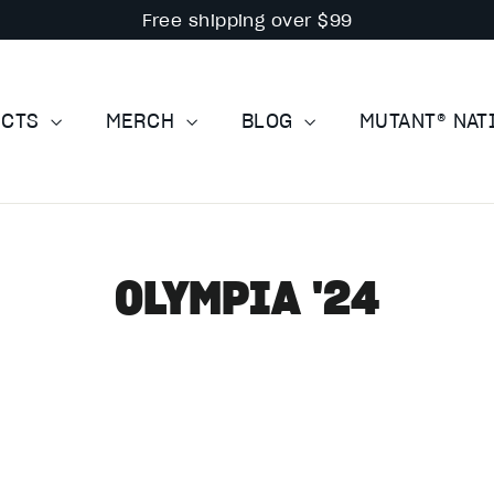
Free shipping over $99
UCTS
MERCH
BLOG
MUTANT® NA
OLYMPIA '24