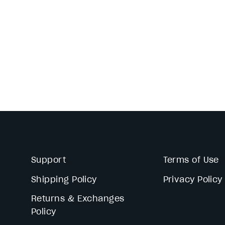
Support
Terms of Use
Shipping Policy
Privacy Policy
Returns & Exchanges
Policy