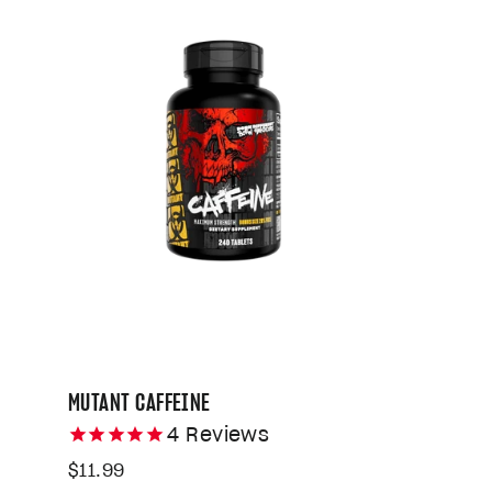
MUTANT CAFFEINE
4
Reviews
$11.99