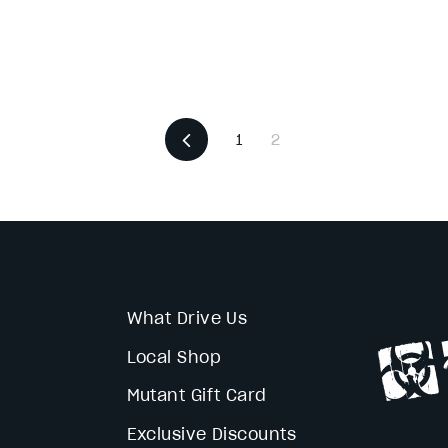
Previous
1
2
What Drive Us
Local Shop
Mutant Gift Card
Exclusive Discounts